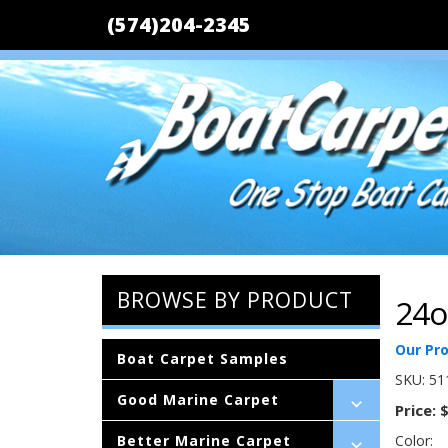
(574)204-2345
BROWSE BY PRODUCT
24o
Our Pr
Boat Carpet Samples
SKU:
51
Good Marine Carpet
Price:
$
Better Marine Carpet
Color: