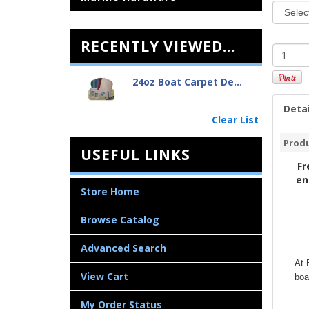
RECENTLY VIEWED...
24oz Boat Carpet De...
Detai
Clear List
Produ
USEFUL LINKS
Fr
en
Store Home
Browse Catalog
Advanced Search
At 
View Cart
boa
My Order Status