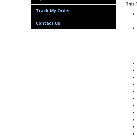
This 
Track My Order
Contact Us