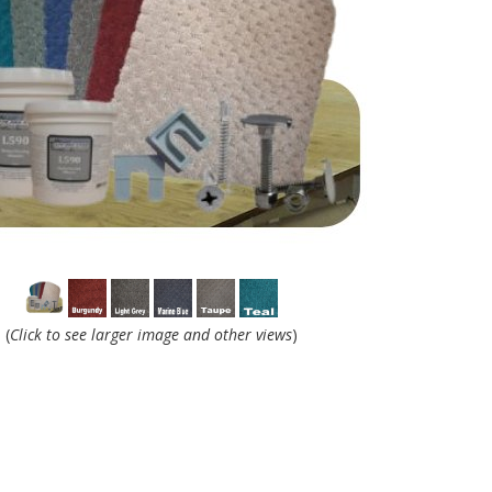
(
Click to see larger image and other views
)