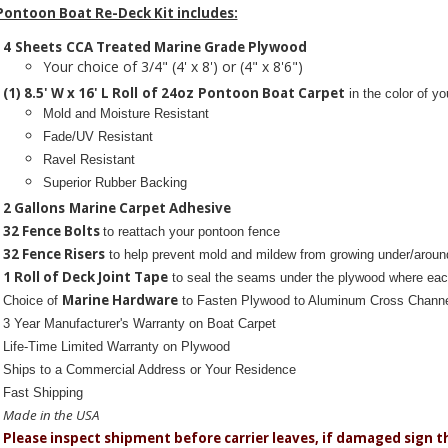
Pontoon Boat Re-Deck Kit includes:
4
Sheets
CCA Treated Marine Grade Plywood
Your choice of 3/4" (4' x 8') or (4" x 8'6")
(1) 8.5' W x 16' L Roll
of 24oz
Pontoon Boat Carpet
in the color of yo
Mold and Moisture Resistant
Fade/UV Resistant
Ravel Resistant
Superior Rubber Backing
2 Gallons
Marine Carpet Adhesive
32 Fence Bolts
to reattach your pontoon fence
32 Fence Risers
to help prevent mold and mildew from growing under/aroun
1 Roll of Deck Joint Tape
to seal the seams under the plywood where eac
Marine Hardware
Choice of
to Fasten Plywood to Aluminum Cross Chann
3 Year Manufacturer's Warranty
on Boat Carpet
Life-Time Limited Warranty on Plywood
Ships to a Commercial Address or Your Residence
Fast Shipping
Made in the USA
Please inspect shipment before carrier leaves, if damaged sign 