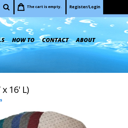
The cart is empty.
Register/Login
LS
HOW TO
CONTACT
ABOUT
x 16' L)
s