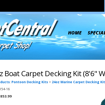
HOME
SPECIA
z Boat Carpet Decking Kit (8'6" W 
oducts
:
Pontoon Decking Kits
>
24oz Marine Carpet Decking Kit
154-16
853.99