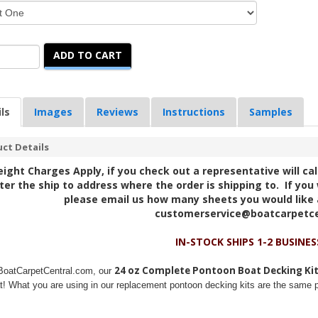
ADD TO CART
ls
Images
Reviews
Instructions
Samples
ct Details
eight Charges Apply, if you check out a representative will ca
ter the ship to address where the order is shipping to. If you 
please email us how many sheets you would like 
customerservice@boatcarpetc
IN-STOCK SHIPS 1-2 BUSINES
24 oz Complete Pontoon Boat Decking Ki
BoatCarpetCentral.com, our
t! What you are using in our replacement pontoon decking kits are the same