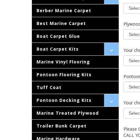
Berber Marine Carpet
Best Marine Carpet
Plywood
Boat Carpet Glue
Boat Carpet Kits
Your cho
Marine Vinyl Flooring
Pontoon Flooring Kits
Pontoon
Tuff Coat
Pontoon Decking Kits
Your cho
Marine Treated Plywood
Trailer Bunk Carpet
Please 
CALL Y
Marine Hardware