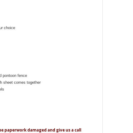
ur choice
d pontoon fence
h sheet comes together
els
the paperwork damaged and give us a call