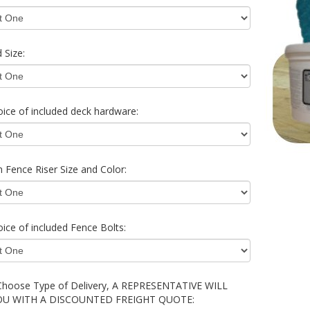
 Size:
ice of included deck hardware:
 Fence Riser Size and Color:
ice of included Fence Bolts:
Choose Type of Delivery, A REPRESENTATIVE WILL
OU WITH A DISCOUNTED FREIGHT QUOTE: