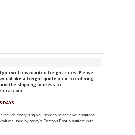
ll you with discounted freight rates. Please
would like a freight quote prior to ordering
and the shipping address to
entral.com
S DAYS
ts
include everything you need to re-deck your pontoon
 products used by today's Pontoon Boat Manufacturers!