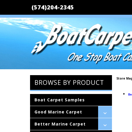
(574)204-2345
Store Ma
BROWSE BY PRODUCT
Be
Boat Carpet Samples
Good Marine Carpet
Better Marine Carpet