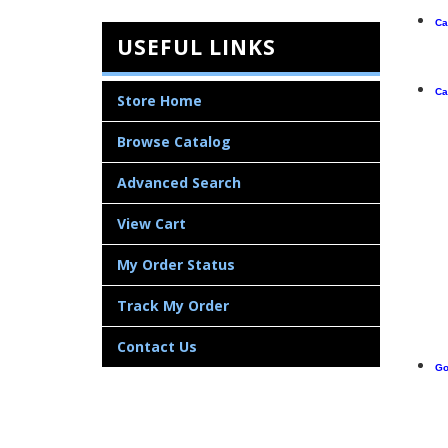
Ca
USEFUL LINKS
Ca
Store Home
Browse Catalog
Advanced Search
View Cart
My Order Status
Track My Order
Contact Us
Go