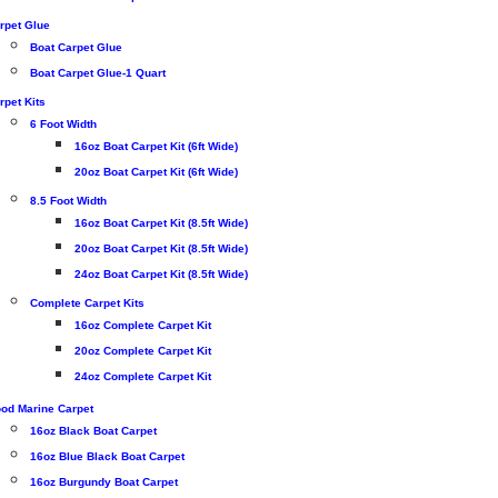
rpet Glue
Boat Carpet Glue
Boat Carpet Glue-1 Quart
rpet Kits
6 Foot Width
16oz Boat Carpet Kit (6ft Wide)
20oz Boat Carpet Kit (6ft Wide)
8.5 Foot Width
16oz Boat Carpet Kit (8.5ft Wide)
20oz Boat Carpet Kit (8.5ft Wide)
24oz Boat Carpet Kit (8.5ft Wide)
Complete Carpet Kits
16oz Complete Carpet Kit
20oz Complete Carpet Kit
24oz Complete Carpet Kit
od Marine Carpet
16oz Black Boat Carpet
16oz Blue Black Boat Carpet
16oz Burgundy Boat Carpet