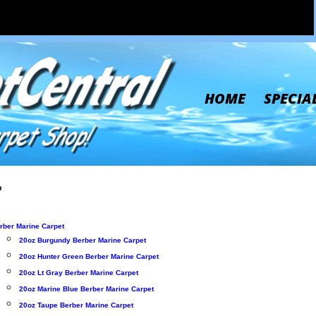
HOME
SPECIA
p
rber Marine Carpet
20oz Burgundy Berber Marine Carpet
20oz Hunter Green Berber Marine Carpet
20oz Lt Gray Berber Marine Carpet
20oz Marine Blue Berber Marine Carpet
20oz Taupe Berber Marine Carpet