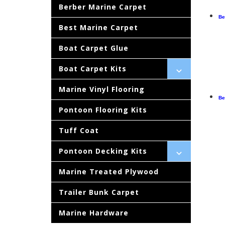
Berber Marine Carpet
Be
Best Marine Carpet
Boat Carpet Glue
Boat Carpet Kits
Marine Vinyl Flooring
Be
Pontoon Flooring Kits
Tuff Coat
Pontoon Decking Kits
Marine Treated Plywood
Trailer Bunk Carpet
Marine Hardware