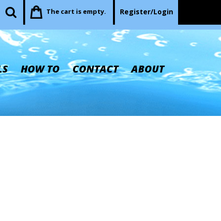
The cart is empty.
Register/Login
LS
HOW TO
CONTACT
ABOUT