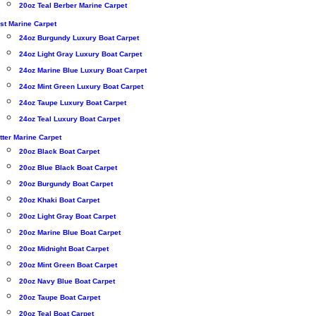
20oz Teal Berber Marine Carpet
st Marine Carpet
24oz Burgundy Luxury Boat Carpet
24oz Light Gray Luxury Boat Carpet
24oz Marine Blue Luxury Boat Carpet
24oz Mint Green Luxury Boat Carpet
24oz Taupe Luxury Boat Carpet
24oz Teal Luxury Boat Carpet
tter Marine Carpet
20oz Black Boat Carpet
20oz Blue Black Boat Carpet
20oz Burgundy Boat Carpet
20oz Khaki Boat Carpet
20oz Light Gray Boat Carpet
20oz Marine Blue Boat Carpet
20oz Midnight Boat Carpet
20oz Mint Green Boat Carpet
20oz Navy Blue Boat Carpet
20oz Taupe Boat Carpet
20oz Teal Boat Carpet