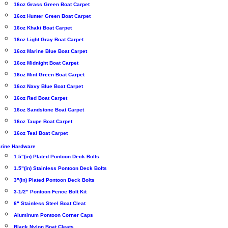
16oz Grass Green Boat Carpet
16oz Hunter Green Boat Carpet
16oz Khaki Boat Carpet
16oz Light Gray Boat Carpet
16oz Marine Blue Boat Carpet
16oz Midnight Boat Carpet
16oz Mint Green Boat Carpet
16oz Navy Blue Boat Carpet
16oz Red Boat Carpet
16oz Sandstone Boat Carpet
16oz Taupe Boat Carpet
16oz Teal Boat Carpet
rine Hardware
1.5"(in) Plated Pontoon Deck Bolts
1.5"(in) Stainless Pontoon Deck Bolts
3"(in) Plated Pontoon Deck Bolts
3-1/2" Pontoon Fence Bolt Kit
6" Stainless Steel Boat Cleat
Aluminum Pontoon Corner Caps
Black Nylon Boat Cleats