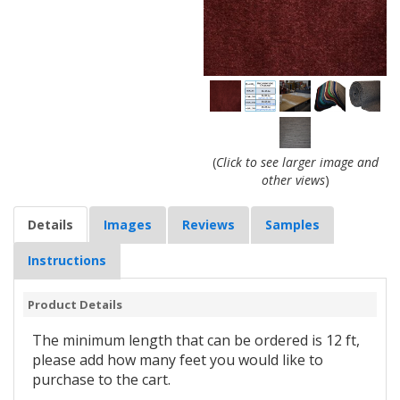
(
Click to see larger image and
other views
)
Details
Images
Reviews
Samples
Instructions
Product Details
The minimum length that can be ordered is 12 ft,
please add how many feet you would like to
purchase to the cart.