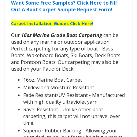
Want Some Free Samples? Click Here to Fill
Out A Boat Carpet Sample Request Form!
Carpet Installation Guides Click Here!
Our
16oz Marine Grade Boat Carpeting
can be
used on any marine or outdoor application.
Perfect carpeting for any type of boat - Bass
Boats, Wakeboard Boats, Ski Boats, Deck Boats
and Pontoon Boats. Our carpeting may also be
used on your Patio or Deck.
16oz. Marine Boat Carpet
Mildew and Moisture Resistant
Fade Resistant/UV Resistant - Manufactured
with high quality ultraviolet yarn.
Ravel Resistant - Unlike other boat
carpeting, this carpet will not unravel over
time.
Superior Rubber Backing - Allowing your