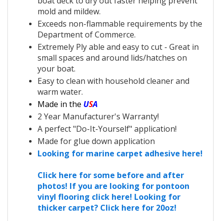
boat deck to dry out faster helping prevent
mold and mildew.
Exceeds non-flammable requirements by the
Department of Commerce.
Extremely Ply able and easy to cut - Great in
small spaces and around lids/hatches on
your boat.
Easy to clean with household cleaner and
warm water.
Made in the
U
S
A
2 Year Manufacturer's Warranty!
A perfect "Do-It-Yourself" application!
Made for glue down application
Looking for marine carpet adhesive here!
Click here for some before and after
photos!
If you are looking for pontoon
vinyl flooring click here!
Looking for
thicker carpet? Click here for 20oz!