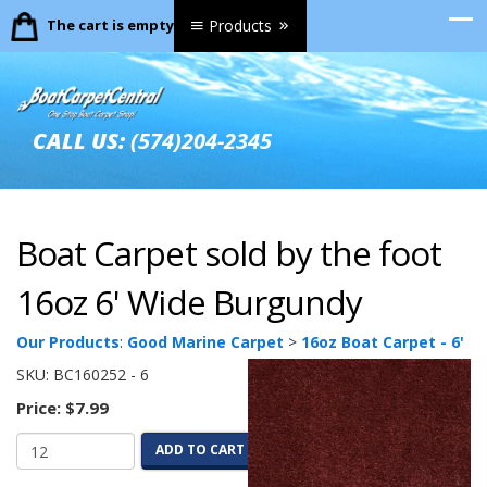
The cart is empty.
Products
CALL US:
(574)204-2345
Boat Carpet sold by the foot
16oz 6' Wide Burgundy
Our Products
:
Good Marine Carpet
>
16oz Boat Carpet - 6'
SKU:
BC160252 - 6
Price:
$7.99
ADD TO CART