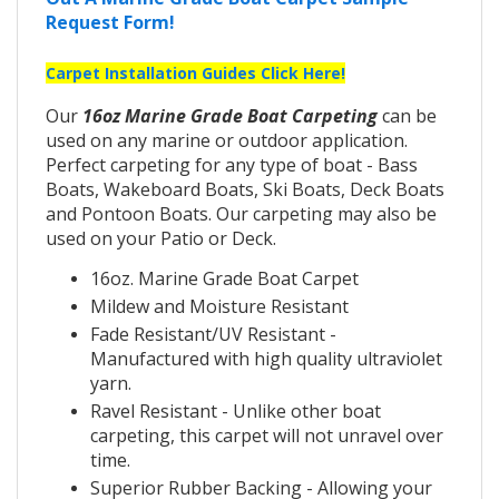
Request Form!
Carpet Installation Guides Click Here!
Our
16oz Marine Grade Boat Carpeting
can be
used on any marine or outdoor application.
Perfect carpeting for any type of boat - Bass
Boats, Wakeboard Boats, Ski Boats, Deck Boats
and Pontoon Boats. Our carpeting may also be
used on your Patio or Deck.
16oz. Marine Grade Boat Carpet
Mildew and Moisture Resistant
Fade Resistant/UV Resistant -
Manufactured with high quality ultraviolet
yarn.
Ravel Resistant - Unlike other boat
carpeting, this carpet will not unravel over
time.
Superior Rubber Backing - Allowing your