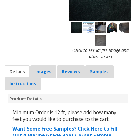
(
Click to see larger image and
other views
)
Details
Images
Reviews
Samples
Instructions
Product Details
Minimum Order is 12 ft, please add how many
feet you would like to purchase to the cart.
Want Some Free Samples? Click Here to Fill
Out A Marine Grade Boat Carpet Sample