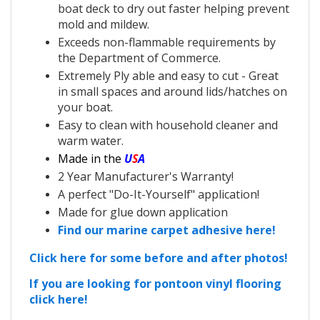
boat deck to dry out faster helping prevent
mold and mildew.
Exceeds non-flammable requirements by
the Department of Commerce.
Extremely Ply able and easy to cut - Great
in small spaces and around lids/hatches on
your boat.
Easy to clean with household cleaner and
warm water.
Made in the
U
S
A
2 Year Manufacturer's Warranty!
A perfect "Do-It-Yourself" application!
Made for glue down application
Find our marine carpet adhesive here!
Click here for some before and after photos!
If you are looking for pontoon vinyl flooring
click here!