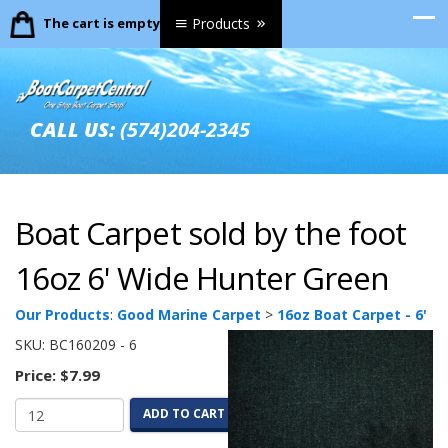
The cart is empty.
Products
CALL US:
(574)204-2345
Boat Carpet sold by the foot
16oz 6' Wide Hunter Green
Our Products
:
Good Marine Carpet
>
16oz Boat Carpet - 6'
SKU:
BC160209 - 6
Price:
$7.99
ADD TO CART