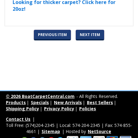
Looking for thicker carpet? Click here for
20oz!
PREVIOUS ITEM
NEXT ITEM
© 2026 BoatCarpetCentral.com
- All Rights Reserved.
Products
|
Specials
|
New Arrivals
|
Best Sellers
|
Shipping Policy
|
Privacy Policy
|
Policies
Contact Us
|
Toll Free: (574)204-2345 | Local: 574-204-2345 | Fax: 574-855-
4661 |
Sitemap
| Hosted by
NetSource