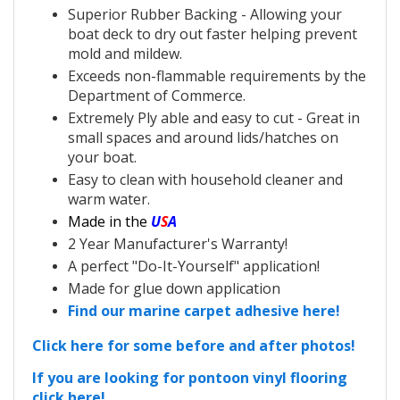
Superior Rubber Backing - Allowing your
boat deck to dry out faster helping prevent
mold and mildew.
Exceeds non-flammable requirements by the
Department of Commerce.
Extremely Ply able and easy to cut - Great in
small spaces and around lids/hatches on
your boat.
Easy to clean with household cleaner and
warm water.
Made in the
U
S
A
2 Year Manufacturer's Warranty!
A perfect "Do-It-Yourself" application!
Made for glue down application
Find our marine carpet adhesive here!
Click here for some before and after photos!
If you are looking for pontoon vinyl flooring
click here!