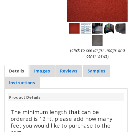
(
Click to see larger image and
other views
)
Details
Images
Reviews
Samples
Instructions
Product Details
The minimum length that can be
ordered is 12 ft, please add how many
feet you would like to purchase to the