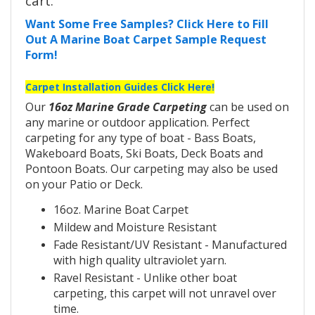
cart.
Want Some Free Samples? Click Here to Fill
Out A Marine Boat Carpet Sample Request
Form!
Carpet Installation Guides Click Here!
Our
16oz Marine Grade Carpeting
can be used on
any marine or outdoor application. Perfect
carpeting for any type of boat - Bass Boats,
Wakeboard Boats, Ski Boats, Deck Boats and
Pontoon Boats. Our carpeting may also be used
on your Patio or Deck.
16oz. Marine Boat Carpet
Mildew and Moisture Resistant
Fade Resistant/UV Resistant - Manufactured
with high quality ultraviolet yarn.
Ravel Resistant - Unlike other boat
carpeting, this carpet will not unravel over
time.