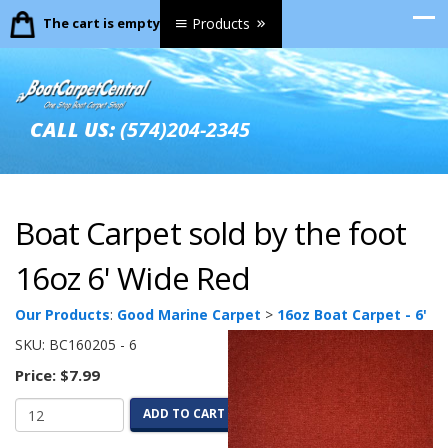
The cart is empty.
Products
CALL US:
(574)204-2345
Boat Carpet sold by the foot
16oz 6' Wide Red
Our Products
:
Good Marine Carpet
>
16oz Boat Carpet - 6'
SKU:
BC160205 - 6
Price:
$7.99
ADD TO CART