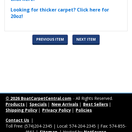
Looking for thicker carpet? Click here for
20oz!
PREVIOUS ITEM
NEXT ITEM
© 2026 BoatCarpetCentral.com
- All Rights Reserved.
Products
|
Specials
|
New Arrivals
|
Best Sellers
|
Shipping Policy
|
Privacy Policy
|
Policies
Contact Us
|
Toll Free: (574)204-2345 | Local: 574-204-2345 | Fax: 574-855-
4661 |
Sitemap
| Hosted by
NetSource