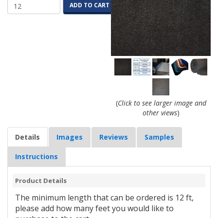
ADD TO CART
(
Click to see larger image and
other views
)
Details
Images
Reviews
Samples
Instructions
Product Details
The minimum length that can be ordered is 12 ft,
please add how many feet you would like to