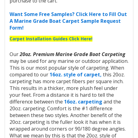
purchase to the cart.
Want Some Free Samples? Click Here to Fill Out
A Marine Grade Boat Carpet Sample Request
Form!
Carpet Installation Guides Click Here!
Our
20oz. Premium Marine Grade Boat Carpeting
may be used for any marine or outdoor application.
This is our most popular style of carpeting. When
compared to our
16oz. style of carpet,
this 20oz.
carpeting has more carpet fibers per square inch.
This results in a thicker, more plush feel under
your feet. From a distance it is hard to tell the
difference between the
16oz. carpeting
and the
20oz. carpeting. Comfort is the #1 difference
between these two styles. Another benefit of the
20oz. carpeting is the fuller look it has when it is
wrapped around corners or 90/180 degree angles.
What we mean by this is that the 20oz. style of