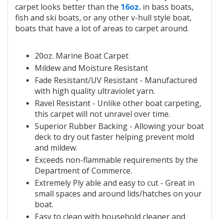
carpet looks better than the
16oz.
in bass boats,
fish and ski boats, or any other v-hull style boat,
boats that have a lot of areas to carpet around.
20oz.
Marine Boat Carpet
Mildew and Moisture Resistant
Fade Resistant/UV Resistant - Manufactured
with
high quality ultraviolet yarn.
Ravel Resistant - Unlike other
boat carpeting,
this
carpet will not unravel over time.
Superior
Rubber Backing - Allowing your
boat
deck to dry out faster helping prevent mold
and mildew.
Exceeds non-flammable requirements by the
Department of Commerce.
Extremely Ply able and easy to cut - Great in
small spaces and around lids/hatches on your
boat.
Easy to clean with household cleaner and