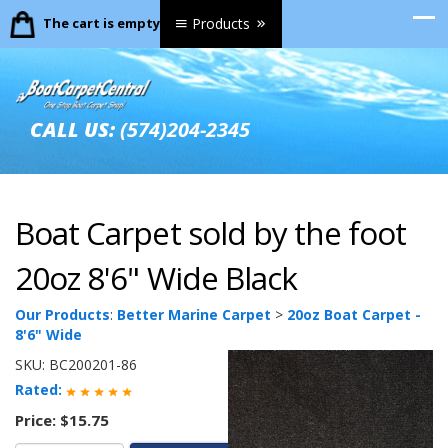
The cart is empty.
Products
CALL US:
(574)204-2345
Boat Carpet sold by the foot
20oz 8'6" Wide Black
Our Products
:
Better Marine Carpet
>
20oz Boat Carpet -
8'6" Wide
SKU:
BC200201-86
Rated:
Price:
$15.75