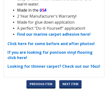
warm water.
Made in the
U
S
A
2 Year Manufacturer's Warranty!
Made for glue down application
A perfect "Do-It-Yourself" application!
Find our marine carpet adhesive here!
Click here for some before and after photos!
If you are looking for pontoon vinyl flooring
click here!
Looking for thinner carpet? Check out our 16oz!
PREVIOUS ITEM
NEXT ITEM