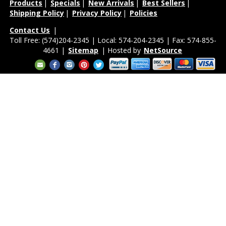
Products
|
Specials
|
New Arrivals
|
Best Sellers
|
Shipping Policy
|
Privacy Policy
|
Policies
Contact Us
|
Toll Free: (574)204-2345 | Local: 574-204-2345 | Fax: 574-855-
4661 |
Sitemap
| Hosted by
NetSource