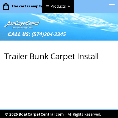
The cart is empty.
Products
CALL US:
(574)204-2345
Trailer Bunk Carpet Install
© 2026 BoatCarpetCentral.com
- All Rights Reserved.