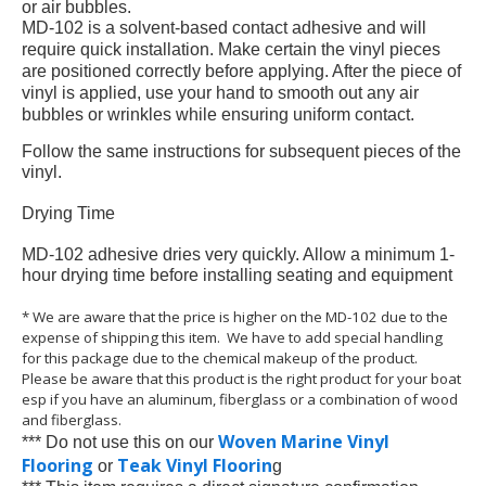
or air bubbles.
MD-102 is a solvent-based contact adhesive and will
require quick installation. Make certain the vinyl pieces
are positioned correctly before applying. After the piece of
vinyl is applied, use your hand to smooth out any air
bubbles or wrinkles while ensuring uniform contact.
Follow the same instructions for subsequent pieces of the
vinyl.
Drying Time
MD-102 adhesive dries very quickly. Allow a minimum 1-
hour drying time before installing seating and equipment
* We are aware that the price is higher on the MD-102 due to the
expense of shipping this item. We have to add special handling
for this package due to the chemical makeup of the product.
Please be aware that this product is the right product for your boat
esp if you have an aluminum, fiberglass or a combination of wood
and fiberglass.
Woven Marine Vinyl
*** Do not use this on our
Flooring
Teak Vinyl Floorin
or
g