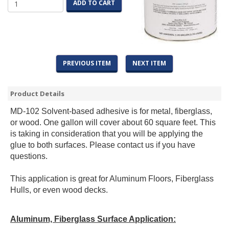
ADD TO CART
PREVIOUS ITEM
NEXT ITEM
Product Details
MD-102 Solvent-based adhesive is for metal, fiberglass,
or wood. One gallon will cover about 60 square feet. This
is taking in consideration that you will be applying the
glue to both surfaces. Please contact us if you have
questions.
This application is great for Aluminum Floors, Fiberglass
Hulls, or even wood decks.
Aluminum, Fiberglass Surface Application: