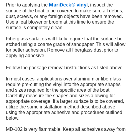
MariDeck® vinyl
Prior to applying the
, inspect the
surface of the boat to be covered to make sure all debris,
dust, screws, or any foreign objects have been removed.
Use a leaf blower or broom at this time to ensure the
surface is completely clean.
Fiberglass surfaces will likely require that the surface be
etched using a coarse grade of sandpaper. This will allow
for better adhesion. Remove all fiberglass dust prior to
applying adhesive
Follow the package removal instructions as listed above.
In most cases, applications over aluminum or fiberglass
require pre-cutting the vinyl into the appropriate shapes
and sizes required for the specific area of the boat.
Carefully measure the shapes and sizes allowing for
appropriate coverage. If a larger surface is to be covered,
utilize the same installation method described above
using the appropriate adhesive and procedures outlined
below.
MD-102 is very flammable. Keep all adhesives away from