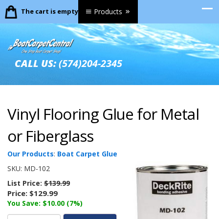
The cart is empty.
Products
CALL US:
(574)204-2345
Vinyl Flooring Glue for Metal
or Fiberglass
Our Products
:
Boat Carpet Glue
SKU:
MD-102
List Price:
$139.99
Price:
$129.99
You Save: $10.00 (7%)