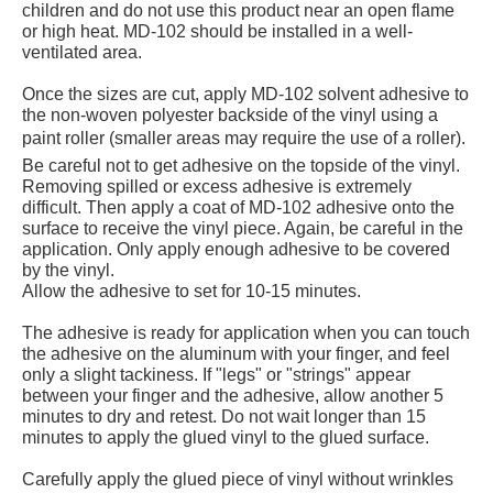
children and do not use this product near an open flame
or high heat. MD-102 should be installed in a well-
ventilated area.
Once the sizes are cut, apply MD-102 solvent adhesive to
the non-woven polyester backside of the vinyl using a
paint roller (smaller areas may require the use of a roller).
Be careful not to get adhesive on the topside of the vinyl.
Removing spilled or excess adhesive is extremely
difficult. Then apply a coat of MD-102 adhesive onto the
surface to receive the vinyl piece. Again, be careful in the
application. Only apply enough adhesive to be covered
by the vinyl.
Allow the adhesive to set for 10-15 minutes.
The adhesive is ready for application when you can touch
the adhesive on the aluminum with your finger, and feel
only a slight tackiness. If "legs" or "strings" appear
between your finger and the adhesive, allow another 5
minutes to dry and retest. Do not wait longer than 15
minutes to apply the glued vinyl to the glued surface.
Carefully apply the glued piece of vinyl without wrinkles