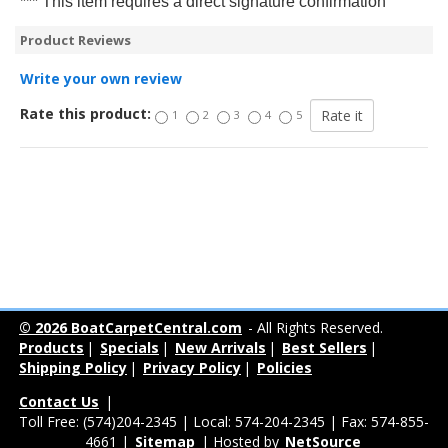
*** This item requires a direct signature confirmation
Product Reviews
Write your own review
Rate this product:
1
2
3
4
5
© 2026 BoatCarpetCentral.com
- All Rights Reserved.
Products
|
Specials
|
New Arrivals
|
Best Sellers
|
Shipping Policy
|
Privacy Policy
|
Policies
Contact Us
|
Toll Free: (574)204-2345 | Local: 574-204-2345 | Fax: 574-855-
4661 |
Sitemap
| Hosted by
NetSource