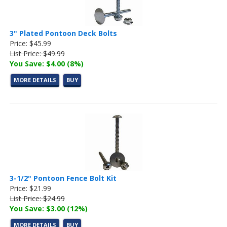
3" Plated Pontoon Deck Bolts
Price: $45.99
List Price: $49.99
You Save: $4.00 (8%)
MORE DETAILS
BUY
3-1/2" Pontoon Fence Bolt Kit
Price: $21.99
List Price: $24.99
You Save: $3.00 (12%)
MORE DETAILS
BUY