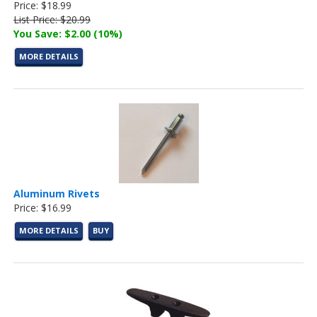
Price: $18.99
List Price: $20.99
You Save: $2.00 (10%)
MORE DETAILS
Aluminum Rivets
Price: $16.99
MORE DETAILS
BUY