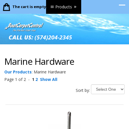
The cart is empty.
Products
CALL US:
(574)204-2345
Marine Hardware
Our Products
:
Marine Hardware
Page 1 of 2 -
1
2
Show All
Sort by: