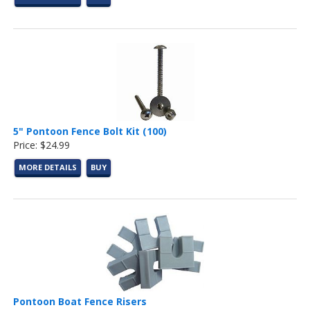
5" Pontoon Fence Bolt Kit (100)
Price: $24.99
MORE DETAILS
BUY
Pontoon Boat Fence Risers