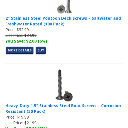
2" Stainless Steel Pontoon Deck Screws – Saltwater and
Freshwater Rated (100 Pack)
Price: $32.99
List Price: $34.99
You Save: $2.00 (6%)
MORE DETAILS
BUY
Heavy-Duty 1.5" Stainless Steel Boat Screws – Corrosion-
Resistant (50 Pack)
Price: $19.99
List Price: $21.99