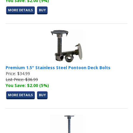
You Save: $2.00 (9%)
MORE DETAILS
BUY
Premium 1.5" Stainless Steel Pontoon Deck Bolts
Price: $34.99
List Price: $36.99
You Save: $2.00 (5%)
MORE DETAILS
BUY