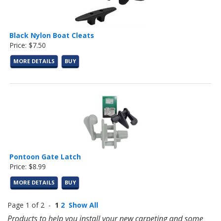
Black Nylon Boat Cleats
Price: $7.50
MORE DETAILS
BUY
Pontoon Gate Latch
Price: $8.99
MORE DETAILS
BUY
Page 1 of 2 -
1
2
Show All
Products to help you install your new carpeting and some