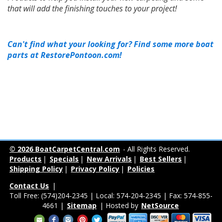
that will add the finishing touches to your project!
Can't find what your looking for? Find some more boat
parts at RestorePontoon.com!
© 2026 BoatCarpetCentral.com
- All Rights Reserved.
Products
|
Specials
|
New Arrivals
|
Best Sellers
|
Shipping Policy
|
Privacy Policy
|
Policies
Contact Us
|
Toll Free: (574)204-2345 | Local: 574-204-2345 | Fax: 574-855-
4661 |
Sitemap
| Hosted by
NetSource