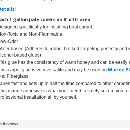
etails:
ach 1 gallon pale covers an 8' x 10' area
.
esigned specifically for installing boat carpet.
on-Toxic and Non-Flammable.
Low-Odor
ater based (Adheres to rubber backed carpeting perfectly and wi
lcohol-based glues)
his glue has the consistency of warm honey and can be easily s
Marine P
his carpet glue is very versatile and may be used on
nd Fiberglass.
ures fast and sets up in half the time compared to other carpet
his marine adhesive is what you'll need to safely secure your n
rofessional installation all by yourself.
t Reviews