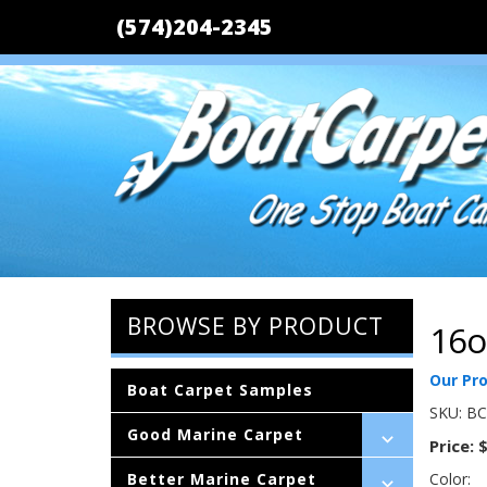
(574)204-2345
BROWSE BY PRODUCT
16oz
Our Pr
Boat Carpet Samples
SKU:
BC
Good Marine Carpet
Price:
$
Better Marine Carpet
Color: