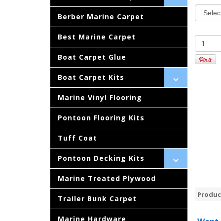
Berber Marine Carpet
Best Marine Carpet
Boat Carpet Glue
Boat Carpet Kits
Marine Vinyl Flooring
Pontoon Flooring Kits
Tuff Coat
Pontoon Decking Kits
Marine Treated Plywood
Produc
Trailer Bunk Carpet
Marine Hardware