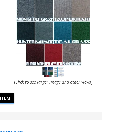
(
Click to see larger image and other views
)
 ITEM