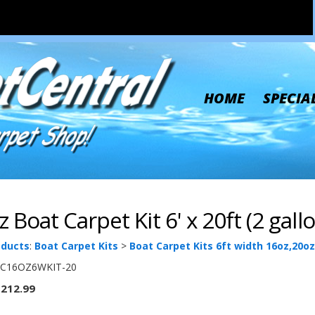
HOME
SPECIA
 Boat Carpet Kit 6' x 20ft (2 gall
oducts
:
Boat Carpet Kits
>
Boat Carpet Kits 6ft width 16oz,20oz
C16OZ6WKIT-20
212.99