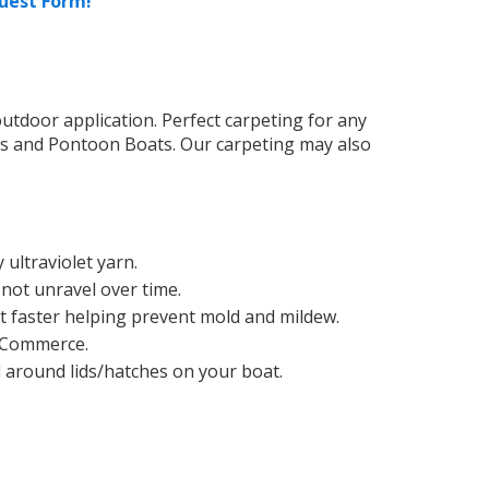
uest Form!
tdoor application. Perfect carpeting for any
ts and Pontoon Boats. Our carpeting may also
ultraviolet yarn.
 not unravel over time.
t faster helping prevent mold and mildew.
 Commerce.
d around lids/hatches on your boat.