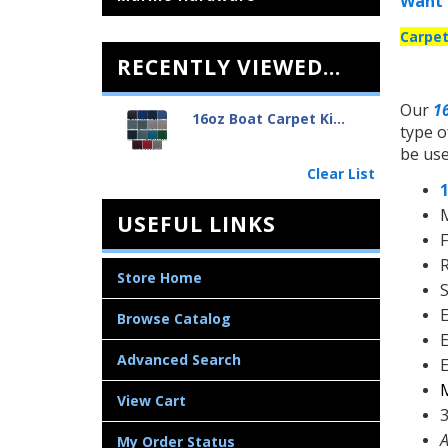
Want 
Carpet
RECENTLY VIEWED...
Our
1
16oz Boat Carpet Ki...
type o
be use
Clear List
M
USEFUL LINKS
F
R
Store Home
S
E
Browse Catalog
E
Advanced Search
E
M
View Cart
3
A
My Order Status