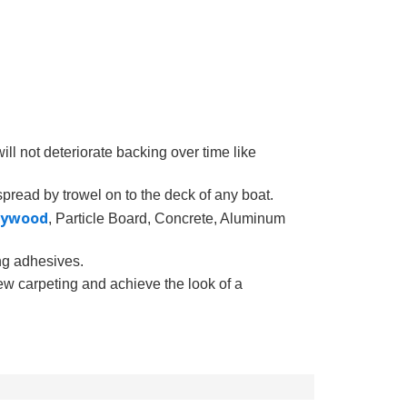
ll not deteriorate backing over time like
pread by trowel on to the deck of any boat.
lywood
, Particle Board, Concrete, Aluminum
ing adhesives.
ew carpeting and achieve the look of a