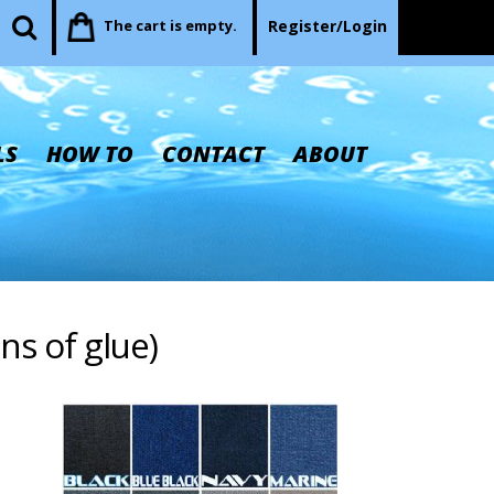
The cart is empty.
Register/Login
LS
HOW TO
CONTACT
ABOUT
ons of glue)