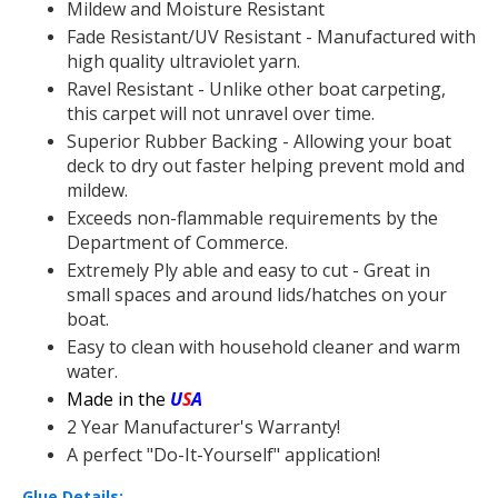
Mildew and Moisture Resistant
Fade Resistant/UV Resistant - Manufactured with
high quality ultraviolet yarn.
Ravel Resistant - Unlike other boat carpeting,
this carpet will not unravel over time.
Superior Rubber Backing - Allowing your boat
deck to dry out faster helping prevent mold and
mildew.
Exceeds non-flammable requirements by the
Department of Commerce.
Extremely Ply able and easy to cut - Great in
small spaces and around lids/hatches on your
boat.
Easy to clean with household cleaner and warm
water.
Made in the
U
S
A
2 Year Manufacturer's Warranty!
A perfect "Do-It-Yourself" application!
Glue Details: