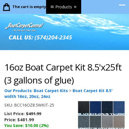
The cart is empty.
Products
CALL US:
(574)204-2345
16oz Boat Carpet Kit 8.5'x25ft
(3 gallons of glue)
Our Products
:
Boat Carpet Kits
>
Boat Carpet Kit 8.5'
width 16oz, 20oz, 24oz
SKU:
BCC16OZ8.5WKIT-25
List Price:
$491.99
Price:
$481.99
You Save: $10.00 (2%)