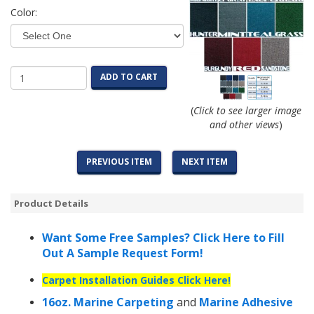
Color:
ADD TO CART
(
Click to see larger image
and other views
)
PREVIOUS ITEM
NEXT ITEM
Product Details
Want Some Free Samples? Click Here to Fill
Out A Sample Request Form!
Carpet Installation Guides Click Here!
16oz. Marine Carpeting
and
Marine Adhesive