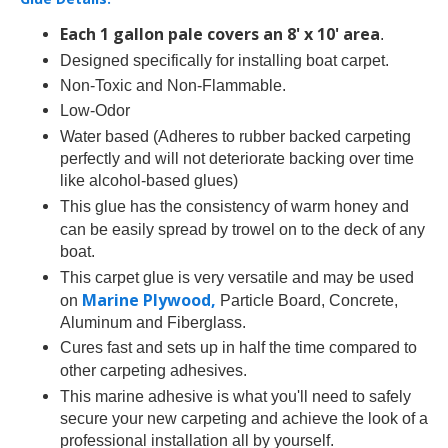
Each 1 gallon pale covers an 8' x 10' area
.
Designed specifically for installing
boat carpet.
Non-Toxic and Non-Flammable.
Low-Odor
Water based (Adheres to
rubber backed carpeting
perfectly and will not deteriorate backing over time
like alcohol-based glues)
This
glue has the consistency of warm honey and
can be easily spread by trowel on to the deck of any
boat.
This
carpet glue is very versatile and may be used
Marine Plywood,
on
Particle Board, Concrete,
Aluminum and Fiberglass.
Cures fast and sets up in half the time compared to
other
carpeting adhesives.
This
marine adhesive is what you'll need to safely
secure your new carpeting and achieve the look of a
professional installation all by yourself.