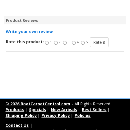
Product Reviews
Write your own review
Rate this product:
1
2
3
4
5
© 2026 BoatCarpetCentral.com
- All Rights Reserved.
Products
|
Specials
|
New Arrivals
|
Best Sellers
|
Shipping Policy
|
Privacy Policy
|
Policies
Contact Us
|