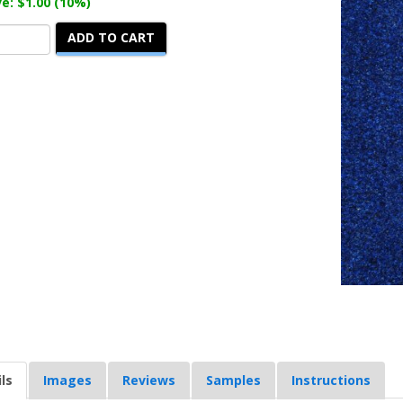
e: $1.00 (10%)
ADD TO CART
ls
Images
Reviews
Samples
Instructions