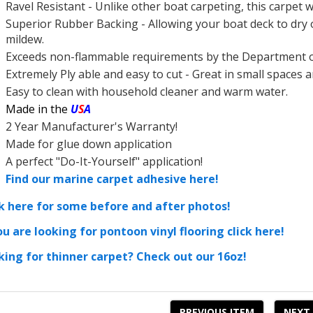
Ravel Resistant - Unlike other
boat carpeting, this
carpet w
Superior
Rubber Backing - Allowing your
boat deck to dry
mildew.
Exceeds non-flammable requirements by the Department 
Extremely Ply able and easy to cut - Great in small spaces
Easy to clean with household cleaner and warm water.
Made in the
U
S
A
2 Year Manufacturer's Warranty!
Made for glue down application
A perfect "Do-It-Yourself" application!
Find our marine carpet adhesive here!
ck here for some before and after photos!
ou are looking for pontoon vinyl flooring click here!
king for thinner carpet? Check out our 16oz!
PREVIOUS ITEM
NEXT