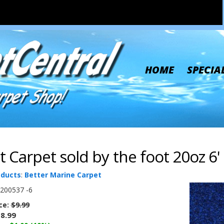
HOME
SPECIA
t Carpet sold by the foot 20oz 6'
oducts
:
Better Marine Carpet
200537 -6
ice:
$9.99
8.99