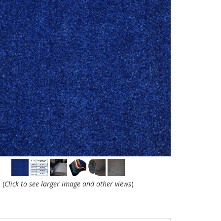
(
Click to see larger image and other views
)