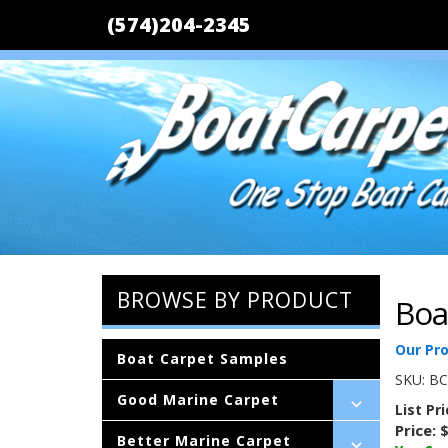
(574)204-2345
BROWSE BY PRODUCT
Boa
Our Pr
Boat Carpet Samples
SKU:
BC
Good Marine Carpet
List Pr
Price:
$
Better Marine Carpet