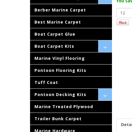
You Sav
Berber Marine Carpet
Best Marine Carpet
Boat Carpet Glue
Boat Carpet Kits
Marine Vinyl Flooring
Pontoon Flooring Kits
Tuff Coat
Pontoon Decking Kits
Marine Treated Plywood
Trailer Bunk Carpet
Detai
Marine Hardware