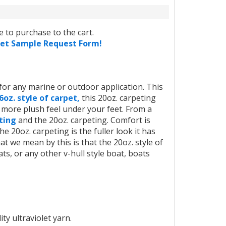
 to purchase to the cart.
pet Sample Request Form!
or any marine or outdoor application. This
6oz. style of carpet,
this 20oz. carpeting
, more plush feel under your feet. From a
eting
and the 20oz. carpeting. Comfort is
e 20oz. carpeting is the fuller look it has
 we mean by this is that the 20oz. style of
ats, or any other v-hull style boat, boats
ity ultraviolet yarn.