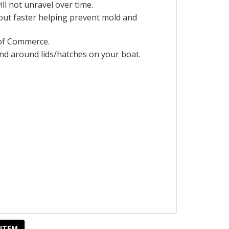
ill not unravel over time.
 out faster helping prevent mold and
of Commerce.
 and around lids/hatches on your
boat.
 ITEM