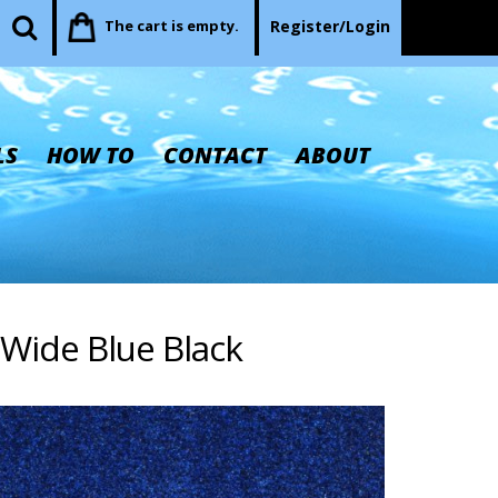
The cart is empty.
Register/Login
LS
HOW TO
CONTACT
ABOUT
 Wide Blue Black