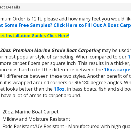
ct Details
mum Order is 12 ft, please add how many feet you would like
t Some Free Samples? Click Here to Fill Out A Boat Car
et Installation Guides Click Here!
r
20oz. Premium Marine Grade Boat Carpeting
may be used f
ur most popular style of carpeting. When compared to our
1
more carpet fibers per square inch. This results in a thicker
ance it is hard to tell the difference between the
16oz. carp
#1 difference between these two styles. Another benefit of th
 it is wrapped around corners or 90/180 degree angles. What
et looks better than the
16oz.
in bass boats, fish and ski bo
 have a lot of areas to carpet around.
20oz.
Marine Boat Carpet
Mildew and Moisture Resistant
Fade Resistant/UV Resistant - Manufactured with
high qual