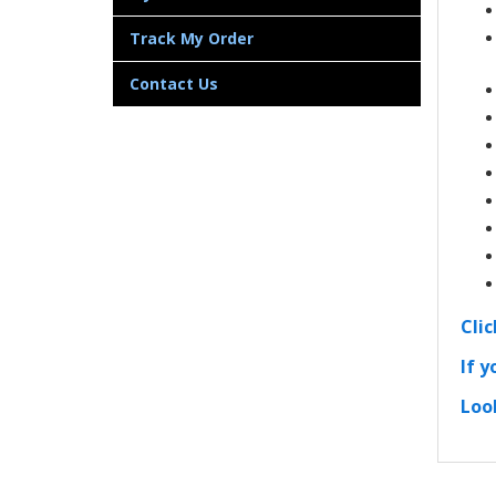
Track My Order
Contact Us
Cli
If y
Loo