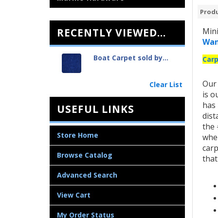
Produ
RECENTLY VIEWED...
Mini
Wan
Boat Carpet sold by...
Carp
Ou
Clear List
is o
has 
USEFUL LINKS
dist
the 
Store Home
when
carp
Browse Catalog
that
Advanced Search
View Cart
My Order Status