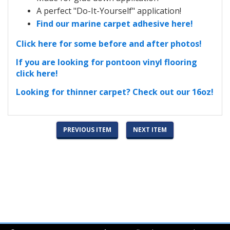
A perfect "Do-It-Yourself" application!
Find our marine carpet adhesive here!
Click here for some before and after photos!
If you are looking for pontoon vinyl flooring
click here!
Looking for thinner carpet? Check out our 16oz!
PREVIOUS ITEM
NEXT ITEM