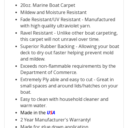
20oz.
Marine Boat Carpet
Mildew and Moisture Resistant
Fade Resistant/UV Resistant - Manufactured
with
high quality ultraviolet yarn.
Ravel Resistant - Unlike other
boat carpeting,
this
carpet will not unravel over time.
Superior
Rubber Backing - Allowing your
boat
deck to dry out faster helping prevent mold
and mildew.
Exceeds non-flammable requirements by the
Department of Commerce.
Extremely Ply able and easy to cut - Great in
small spaces and around lids/hatches on your
boat.
Easy to clean with household cleaner and
warm water.
Made in the
U
S
A
2 Year Manufacturer's Warranty!
Made for glue down application