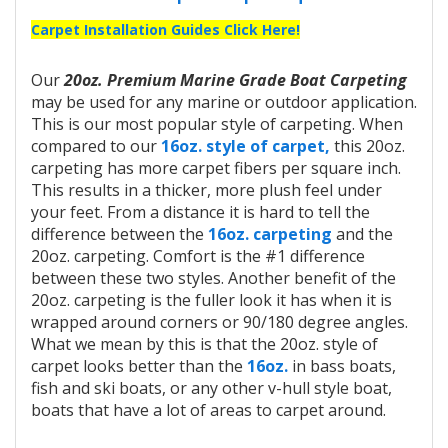
Carpet Installation Guides Click Here!
Our
20oz. Premium Marine Grade Boat Carpeting
may be used for any marine or outdoor application.
This is our most popular style of carpeting. When
compared to our
16oz. style of carpet,
this 20oz.
carpeting has more carpet fibers per square inch.
This results in a thicker, more plush feel under
your feet. From a distance it is hard to tell the
difference between the
16oz. carpeting
and the
20oz. carpeting. Comfort is the #1 difference
between these two styles. Another benefit of the
20oz. carpeting is the fuller look it has when it is
wrapped around corners or 90/180 degree angles.
What we mean by this is that the 20oz. style of
carpet looks better than the
16oz.
in bass boats,
fish and ski boats, or any other v-hull style boat,
boats that have a lot of areas to carpet around.