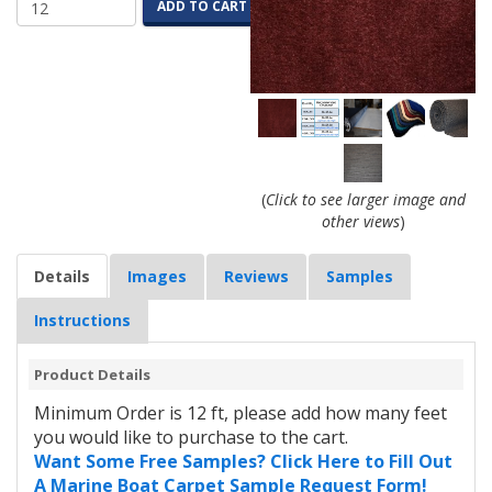
ADD TO CART
(
Click to see larger image and
other views
)
Details
Images
Reviews
Samples
Instructions
Product Details
Minimum Order is 12 ft, please add how many feet
you would like to purchase to the cart.
Want Some Free Samples? Click Here to Fill Out
A Marine Boat Carpet Sample Request Form!