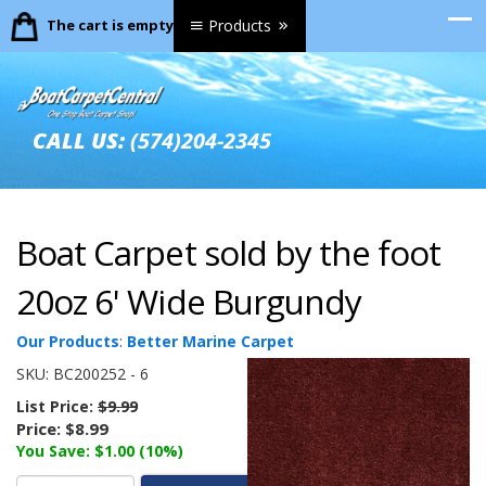
The cart is empty.
Products
CALL US:
(574)204-2345
Boat Carpet sold by the foot
20oz 6' Wide Burgundy
Our Products
:
Better Marine Carpet
SKU:
BC200252 - 6
List Price:
$9.99
Price:
$8.99
You Save: $1.00 (10%)