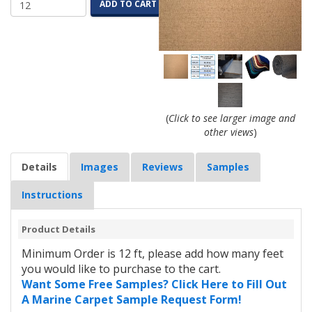
ADD TO CART
(
Click to see larger image and
other views
)
Details
Images
Reviews
Samples
Instructions
Product Details
Minimum Order is 12 ft, please add how many feet
you would like to purchase to the cart.
Want Some Free Samples? Click Here to Fill Out
A Marine Carpet Sample Request Form!