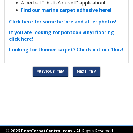
A perfect "Do-It-Yourself" application!
Find our marine carpet adhesive here!
Click here for some before and after photos!
If you are looking for pontoon vinyl flooring
click here!
Looking for thinner carpet? Check out our 16oz!
PREVIOUS ITEM
NEXT ITEM
© 2026 BoatCarpetCentral.com
- All Rights Reserved.