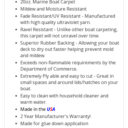
20oz.
Marine Boat Carpet
Mildew and Moisture Resistant
Fade Resistant/UV Resistant - Manufactured
with
high quality ultraviolet yarn.
Ravel Resistant - Unlike other
boat carpeting,
this
carpet will not unravel over time.
Superior
Rubber Backing - Allowing your
boat
deck to dry out faster helping prevent mold
and mildew.
Exceeds non-flammable requirements by the
Department of Commerce.
Extremely Ply able and easy to cut - Great in
small spaces and around lids/hatches on your
boat.
Easy to clean with household cleaner and
warm water.
Made in the
U
S
A
2 Year Manufacturer's Warranty!
Made for glue down application