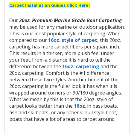
Carpet Installation Guides Click Here!
Our
20oz. Premium Marine Grade Boat Carpeting
may be used for any marine or outdoor application.
This is our most popular style of carpeting. When
compared to our
16oz. style of carpet,
this 20oz.
carpeting has more carpet fibers per square inch.
This results in a thicker, more plush feel under
your feet. From a distance it is hard to tell the
difference between the
16oz. carpeting
and the
20oz. carpeting. Comfort is the #1 difference
between these two styles. Another benefit of the
20oz. carpeting is the fuller look it has when it is
wrapped around corners or 90/180 degree angles.
What we mean by this is that the 20oz. style of
carpet looks better than the
16oz
. in bass boats,
fish and ski boats, or any other v-hull style boat,
boats that have a lot of areas to carpet around.