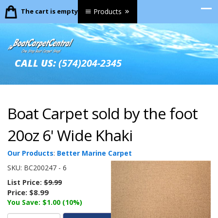
The cart is empty.
Products
CALL US:
(574)204-2345
Boat Carpet sold by the foot
20oz 6' Wide Khaki
Our Products
:
Better Marine Carpet
SKU:
BC200247 - 6
List Price:
$9.99
Price:
$8.99
You Save: $1.00 (10%)