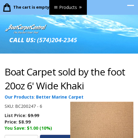
The cart is empty.
Products
CALL US:
(574)204-2345
Boat Carpet sold by the foot
20oz 6' Wide Khaki
Our Products
:
Better Marine Carpet
SKU:
BC200247 - 6
List Price:
$9.99
Price:
$8.99
You Save: $1.00 (10%)