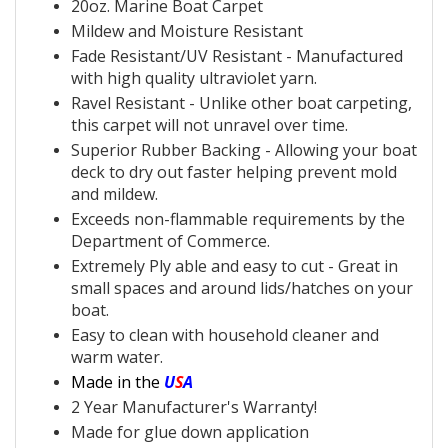
20oz.
Marine Boat Carpet
Mildew and Moisture Resistant
Fade Resistant/UV Resistant - Manufactured
with
high quality ultraviolet yarn.
Ravel Resistant - Unlike other
boat carpeting,
this
carpet will not unravel over time.
Superior
Rubber Backing - Allowing your
boat
deck to dry out faster helping prevent mold
and mildew.
Exceeds non-flammable requirements by the
Department of Commerce.
Extremely Ply able and easy to cut - Great in
small spaces and around lids/hatches on your
boat.
Easy to clean with household cleaner and
warm water.
Made in the
U
S
A
2 Year Manufacturer's Warranty!
Made for glue down application