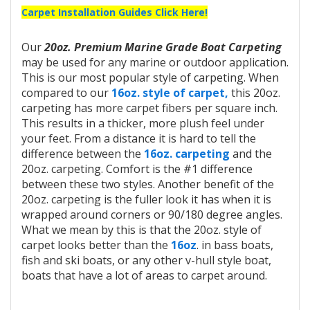
Carpet Installation Guides Click Here!
Our
20oz. Premium Marine Grade Boat Carpeting
may be used for any marine or outdoor application.
This is our most popular style of carpeting. When
compared to our
16oz. style of carpet,
this 20oz.
carpeting has more carpet fibers per square inch.
This results in a thicker, more plush feel under
your feet. From a distance it is hard to tell the
difference between the
16oz. carpeting
and the
20oz. carpeting. Comfort is the #1 difference
between these two styles. Another benefit of the
20oz. carpeting is the fuller look it has when it is
wrapped around corners or 90/180 degree angles.
What we mean by this is that the 20oz. style of
carpet looks better than the
16oz
. in bass boats,
fish and ski boats, or any other v-hull style boat,
boats that have a lot of areas to carpet around.