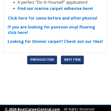
A perfect "Do-It-Yourself" application!
Find our marine carpet adhesive here!
Click here for some before and after photos!
If you are looking for pontoon vinyl flooring
click here!
Looking for thinner carpet? Check out our 16oz!
PREVIOUS ITEM
NEXT ITEM
© 2026 BoatCarpetCentral.com
- All Rights Reserved.