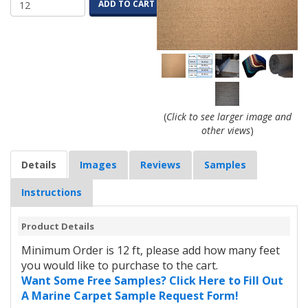
ADD TO CART
(
Click to see larger image and
other views
)
Details
Images
Reviews
Samples
Instructions
Product Details
Minimum Order is 12 ft, please add how many feet
you would like to purchase to the cart.
Want Some Free Samples? Click Here to Fill Out
A Marine Carpet Sample Request Form!