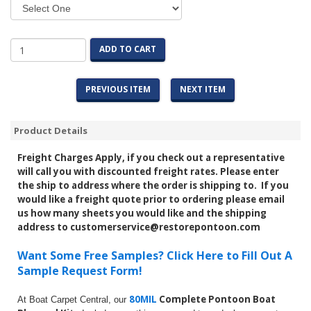
ADD TO CART
PREVIOUS ITEM
NEXT ITEM
Product Details
Freight Charges Apply, if you check out a representative
will call you with discounted freight rates. Please enter
the ship to address where the order is shipping to. If you
would like a freight quote prior to ordering please email
us how many sheets you would like and the shipping
address to customerservice@restorepontoon.com
Want Some Free Samples? Click Here to Fill Out A
Sample Request Form!
80MIL
Complete Pontoon Boat
At Boat Carpet Central, our