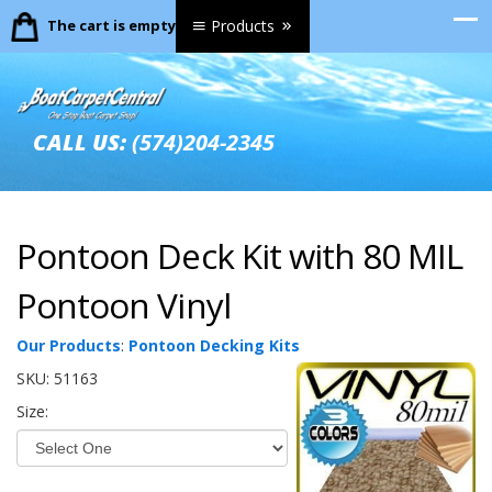
The cart is empty.
Products
CALL US:
(574)204-2345
Pontoon Deck Kit with 80 MIL
Pontoon Vinyl
Our Products
:
Pontoon Decking Kits
SKU:
51163
Size: