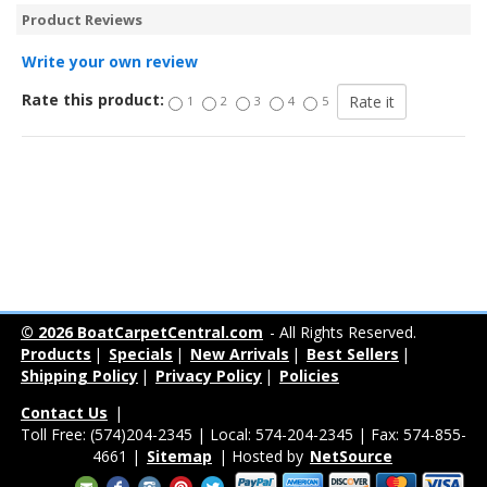
Product Reviews
Write your own review
Rate this product:
1
2
3
4
5
© 2026 BoatCarpetCentral.com
- All Rights Reserved.
Products
|
Specials
|
New Arrivals
|
Best Sellers
|
Shipping Policy
|
Privacy Policy
|
Policies
Contact Us
|
Toll Free: (574)204-2345 | Local: 574-204-2345 | Fax: 574-855-
4661 |
Sitemap
| Hosted by
NetSource