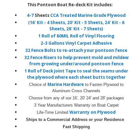
This Pontoon Boat Re-deck Kit includes:
4-7
Sheets
CCA Treated Marine Grade Plywood
(16' Kit - 4 Sheets, 20' Kit - 5 Sheets, 24' Kit - 6
Sheets, 28' Kit - 7 Sheets)
1 Roll of 80MIL Roll of Vinyl Flooring
2-3 Gallons
Vinyl Carpet Adhesive
32 Fence Bolts
to re-attach your pontoon fence
32 Fence Risers
to help prevent mold and mildew
from growing under/around pontoon fence
1 Roll of Deck Joint Tape
to seal the seams under
the plywood where each sheet butts together
Marine Hardware
Choice of
to Fasten Plywood to
Aluminum Cross Channels
Choose from any of our 16', 20' 24' and 28' packages
3 Year Manufacturers Warranty
on Boat Carpet
Warranty on Plywood
Life-Time Limited
Ships to a Commercial Address or your Residence
Fast Shipping