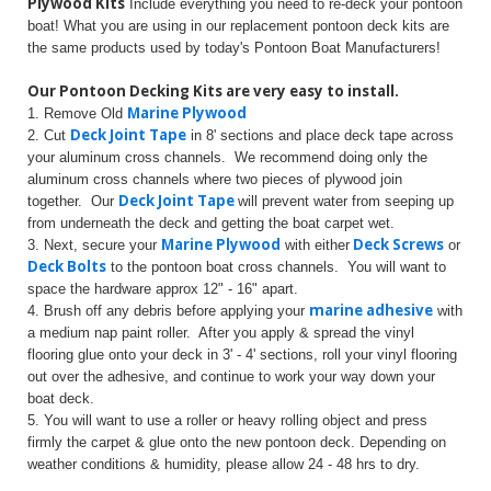
Plywood Kits
Include everything you need to re-deck your pontoon
boat! What you are using in our replacement pontoon deck kits are
the same products used by today's Pontoon Boat Manufacturers!
Our Pontoon Decking Kits are very easy to install.
Marine Plywood
1. Remove Old
Deck Joint Tape
2. Cut
in 8' sections and place deck tape across
your aluminum cross channels. We recommend doing only the
aluminum cross channels where two pieces of plywood join
Deck Joint Tape
together. Our
will prevent water from seeping up
from underneath the deck and getting the boat carpet wet.
Marine Plywood
Deck Screws
3. Next, secure your
with either
or
Deck Bolts
to the pontoon boat cross channels. You will want to
space the hardware approx 12" - 16" apart.
marine adhesive
4. Brush off any debris before applying your
with
a medium nap paint roller. After you apply & spread the vinyl
flooring glue onto your deck in 3' - 4' sections, roll your vinyl flooring
out over the adhesive, and continue to work your way down your
boat deck.
5. You will want to use a roller or heavy rolling object and press
firmly the carpet & glue onto the new pontoon deck. Depending on
weather conditions & humidity, please allow 24 - 48 hrs to dry.