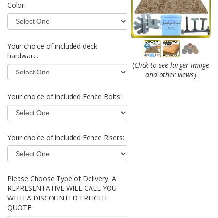
Color:
Your choice of included deck
hardware:
(
Click to see larger image
and other views
)
Your choice of included Fence Bolts:
Your choice of included Fence Risers:
Please Choose Type of Delivery, A
REPRESENTATIVE WILL CALL YOU
WITH A DISCOUNTED FREIGHT
QUOTE: