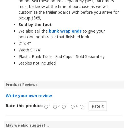
do not sell these boards separately.ƒâ€š‚ All orders
must be know at the time of purchase as we will
customize the trailer boards with before you arrive for
pickup.ƒâ€š‚
Sold by the foot
We also sell the
bunk wrap ends
to give your
pontoon boat trailer that finished look.
2" x 4"
Width 9 1/4"
Plastic Bunk Trailer End Caps - Sold Separately
Staples not included
Product Reviews
Write your own review
Rate this product:
1
2
3
4
5
May we also suggest...