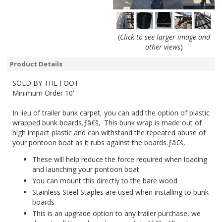
(
Click to see larger image and
other views
)
Product Details
SOLD BY THE FOOT
Minimum Order 10'
In lieu of trailer bunk carpet, you can add the option of plastic
wrapped bunk boards.ƒâ€š‚ This bunk wrap is made out of
high impact plastic and can withstand the repeated abuse of
your pontoon boat as it rubs against the boards.ƒâ€š‚
These will help reduce the force required when loading
and launching your pontoon boat.
You can mount this directly to the bare wood
Stainless Steel Staples are used when installing to bunk
boards
This is an upgrade option to any trailer purchase, we