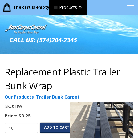
The cart is empty.
Products
CALL US:
(574)204-2345
Replacement Plastic Trailer
Bunk Wrap
Our Products
:
Trailer Bunk Carpet
SKU:
BW
Price:
$3.25
ADD TO CART