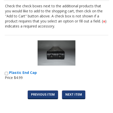
Check the check boxes next to the additional products that
you would like to add to the shopping cart, then click on the
"Add to Cart" button above. A check box is not shown if a
product requires that you select an option or fill out a field. (
)
indicates a required accessory.
Plastic End Cap
Price $4.99
PREVIOUS ITEM
NEXT ITEM