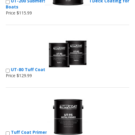
UT-200 Submersible Marine Non-Skid Deck Coating for
Boats
Price $115.99
UT-80 Tuff Coat
Price $129.99
Tuff Coat Primer for Metal Flooring