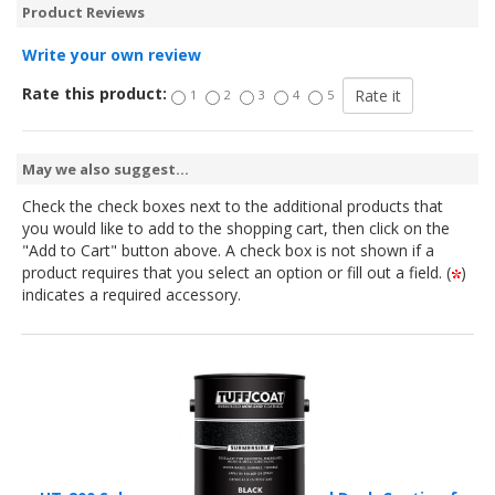
Product Reviews
Write your own review
Rate this product:
1
2
3
4
5
May we also suggest...
Check the check boxes next to the additional products that
you would like to add to the shopping cart, then click on the
"Add to Cart" button above. A check box is not shown if a
product requires that you select an option or fill out a field. (
)
indicates a required accessory.