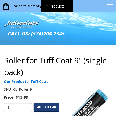
The cart is empty.
Products
CALL US:
(574)204-2345
Roller for Tuff Coat 9" (single
pack)
Our Products
:
Tuff Coat
SKU:
RB-Roller-9
Price:
$15.99
ADD TO CART