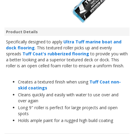
Product Details
Specifically designed to apply
Ultra Tuff marine boat and
dock flooring
. This textured roller picks up and evenly
spreads
Tuff Coat's rubberized flooring
to provide you with
a better looking and a superior textured deck or dock. This
roller is an open celled foam roller to ensure a uniform finish.
Creates a textured finish when using
Tuff Coat non-
skid coatings
Cleans quickly and easily with water to use over and
over again
Long 9" roller is perfect for large projects and open
spots
Holds ample paint for a rugged high build coating