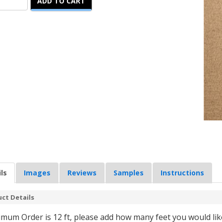
ADD TO CART
ls
Images
Reviews
Samples
Instructions
ct Details
mum Order is 12 ft, please add how many feet you would like