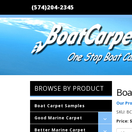
(574)204-2345
BROWSE BY PRODUCT
Boa
Our Pr
Boat Carpet Samples
SKU:
BC
Good Marine Carpet
Price:
$
Better Marine Carpet