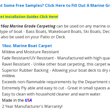
t Some Free Samples? Click Here to Fill Out A Marine 
et Installation Guides Click Here!
r
16oz Marine Grade Carpeting
can be used on any marine or 
type of boat - Bass Boats, Wakeboard Boats, Ski Boats, De
also be used on your Patio or Deck.
16oz. Marine Boat Carpet
Mildew and Moisture Resistant
Fade Resistant/UV Resistant - Manufactured with high qualit
Ravel Resistant - Unlike other boat carpeting, this carpet w
Superior Rubber Backing - Allowing your boat deck to dry 
mildew.
Exceeds non-flammable requirements by the Department 
Extremely Ply able and easy to cut - Great in small spaces 
Easy to clean with household cleaner and warm water.
Made in the
U
S
A
2 Year Manufacturer's Warranty!