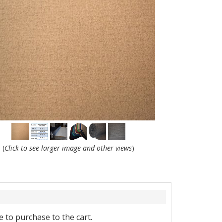
(
Click to see larger image and other views
)
 to purchase to the cart.