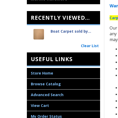
Wan
RECENTLY VIEWED...
Carp
Ou
Boat Carpet sold by...
any 
may 
Clear List
USEFUL LINKS
Store Home
Browse Catalog
Advanced Search
View Cart
My Order Status