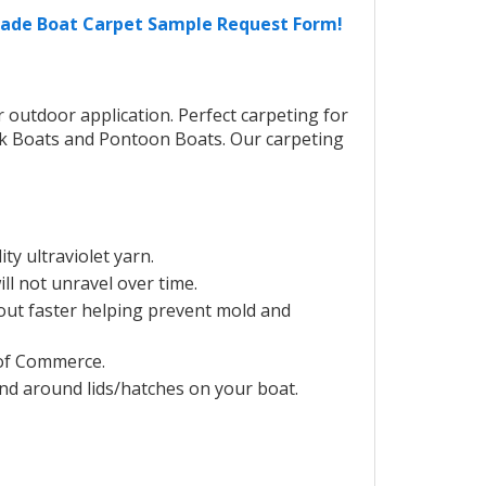
Grade Boat Carpet Sample Request Form!
outdoor application. Perfect carpeting for
ck Boats and Pontoon Boats. Our carpeting
y ultraviolet yarn.
ill not unravel over time.
out faster helping prevent mold and
of Commerce.
and around lids/hatches on your boat.