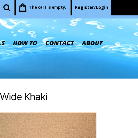
The cart is empty.
Register/Login
LS
HOW TO
CONTACT
ABOUT
' Wide Khaki