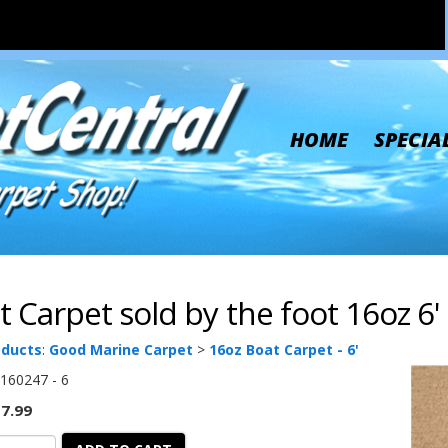
HOME
SPECIA
t Carpet sold by the foot 16oz 6
oducts
:
Good Marine Carpet
>
16oz Boat Carpet - 6'
160247 - 6
7.99