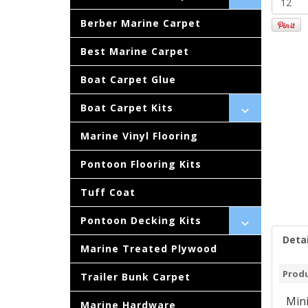
Berber Marine Carpet
Best Marine Carpet
Boat Carpet Glue
Boat Carpet Kits
Marine Vinyl Flooring
Pontoon Flooring Kits
Tuff Coat
Pontoon Decking Kits
Detai
Marine Treated Plywood
Produ
Trailer Bunk Carpet
Mini
Marine Hardware